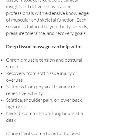
insight and delivered by trained
professionals with extensive knowledge
of muscular and skeletal function. Each
session is tailored to your body’s needs,
pressure tolerance, and recovery goals.
Deep tissue massage can help with:
Chronic muscle tension and postural
strain
Recovery from soft tissue injury or
overuse
Stiffness from physical training or
repetitive activity
Sciatica, shoulder pain, or lower back
tightness
Neck discomfort from long hours at a
desk
Many clients come to us for focused