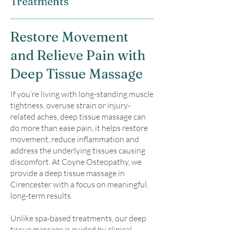
Treatments
Restore Movement
and Relieve Pain with
Deep Tissue Massage
If you’re living with long-standing muscle
tightness, overuse strain or injury-
related aches, deep tissue massage can
do more than ease pain, it helps restore
movement, reduce inflammation and
address the underlying tissues causing
discomfort. At Coyne Osteopathy, we
provide a deep tissue massage in
Cirencester with a focus on meaningful,
long-term results.
Unlike spa-based treatments, our deep
tissue massage is guided by clinical