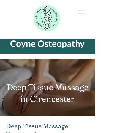
Coyne Osteopathy
Deep Tissue Massage
in Cirencester
Deep Tissue Massage