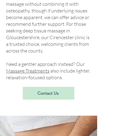
massage without combining it with
osteopathy, though if underlying issues
become apparent, we can offer advice or
recommend further support. For those
seeking deep tissue massage in
Gloucestershire, our Cirencester clinic is
a trusted choice, welcoming clients from
across the county.
Need a gentler approach instead? Our
Massage Treatments
also include lighter,
relaxation-focused options.
Contact Us