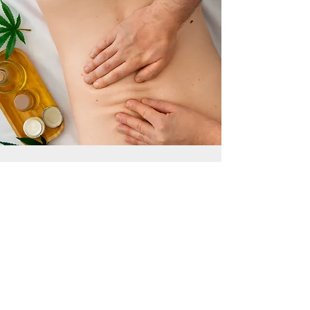
Book Your Deep
Tissue Massage in
Gloucestershire.
Ready to work through long-held
tension and restore comfort and
mobility? Our sessions are
personalised, precise, and