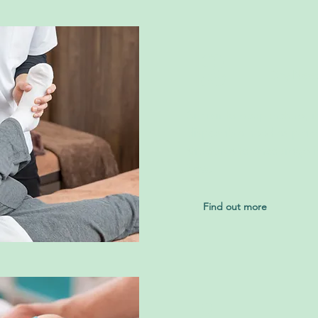
2
Dry Nee
Similar to acupuncture, it
disposable needles place
structures to encourage 
flow.
Find out more