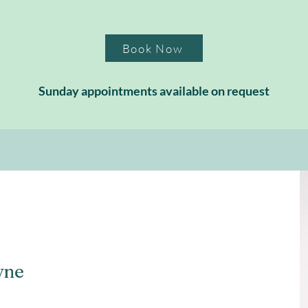
Book Now
Sunday appointments available on request
yne