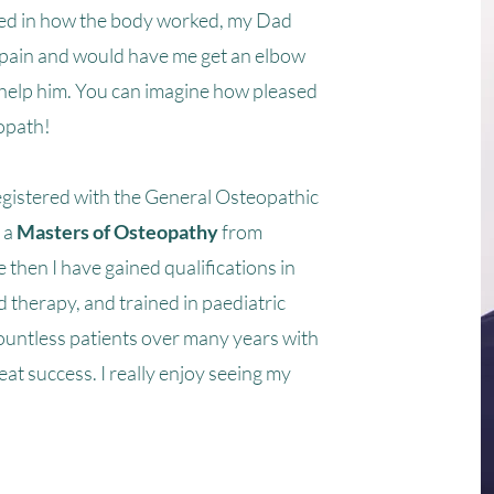
ted in how the body worked, my Dad
 pain and would have me get an elbow
to help him. You can imagine how pleased
opath!
gistered with the General Osteopathic
 a
Masters of Osteopathy
from
 then I have gained qualifications in
d therapy, and trained in paediatric
ountless patients over many years with
eat success. I really enjoy seeing my