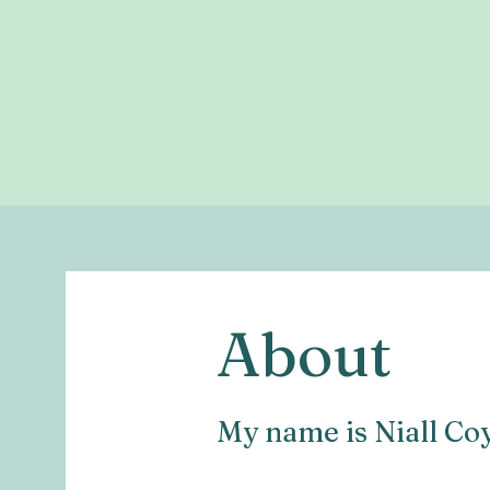
About
My name is Niall Co