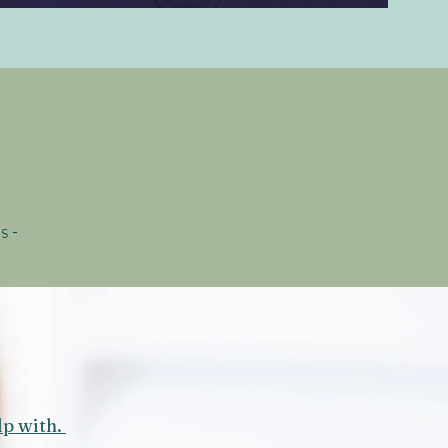
s -
lp with.