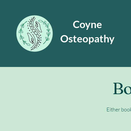
Coyne
Osteopathy
Bo
Either boo