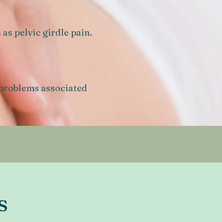
as pelvic girdle pain.
 problems associated
s