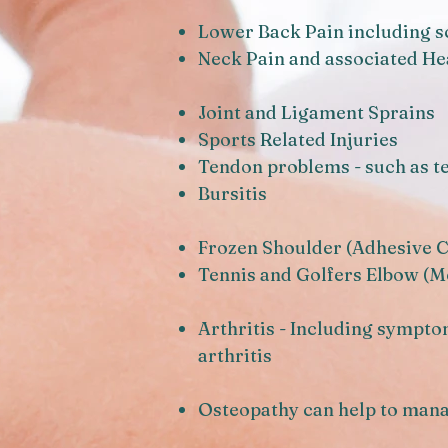
Lower Back Pain including s
Neck Pain and associated H
Joint and Ligament Sprains
Sports Related Injuries
Tendon problems - such as te
Bursitis
Frozen Shoulder (Adhesive C
Tennis and Golfers Elbow (Me
Arthritis - Including sympto
arthritis
Osteopathy can help to man