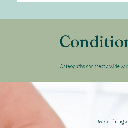
Conditio
Osteopaths can treat a wide var
Most things 