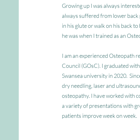
Growing up I was always interes
always suffered from lower back
in his glute or walk on his back 
he was when I trained as an Oste
I am an experienced Osteopath re
Council (GOsC). I graduated with
Swansea university in 2020.
Since
dry needling, laser and ultrasoun
osteopathy.
I have worked with c
a variety of presentations with gr
patients improve week on week.