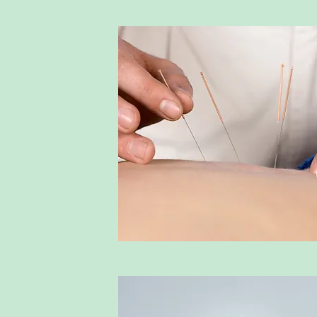
dling
 uses 
d into 
increased blood 