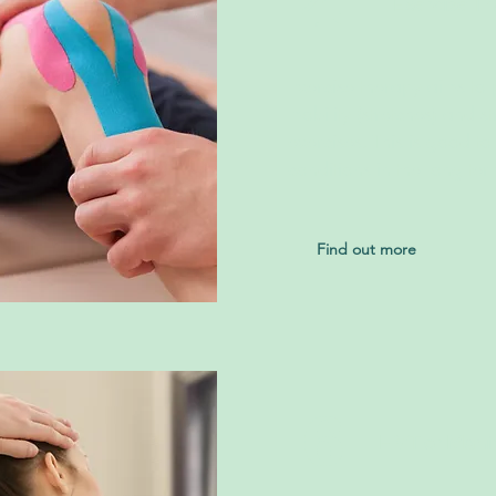
4
Exercise T
Exercise therapy aims to 
mobility (stretches) and s
exercises. This is good t
conditions in the long ter
Find out more
6
HVT or Manip