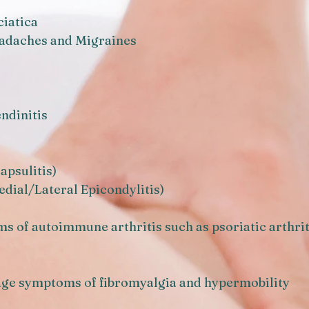
ciatica
eadaches and Migraines
ndinitis
apsulitis)
dial/Lateral Epicondylitis)
ms of autoimmune arthritis such as psoriatic arthri
age symptoms of fibromyalgia and hypermobility