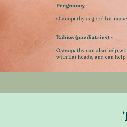
Pregnancy -
Osteopathy is good for muscu
Babies (paediatrics) -
Osteopathy can also help wit
with flat heads, and can help 