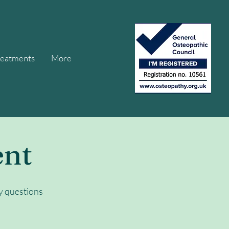
reatments
More
ent
y questions