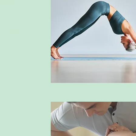
herapy
provide 
trengthening 
o manage 
m.
ulation