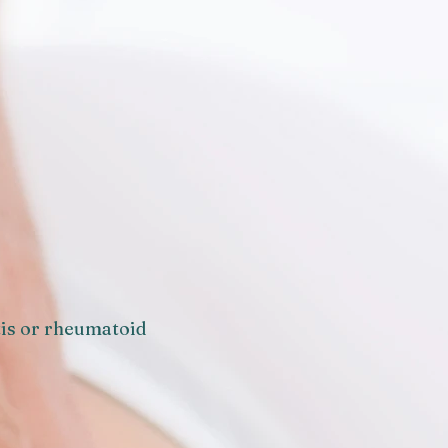
tis or rheumatoid