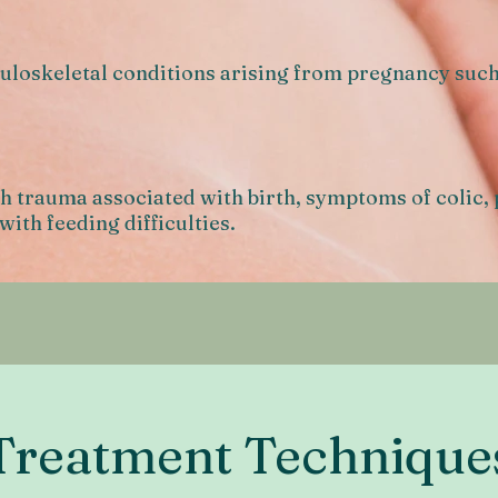
loskeletal conditions arising from pregnancy such 
h trauma associated with birth, symptoms of colic,
with feeding difficulties.
Treatment Technique