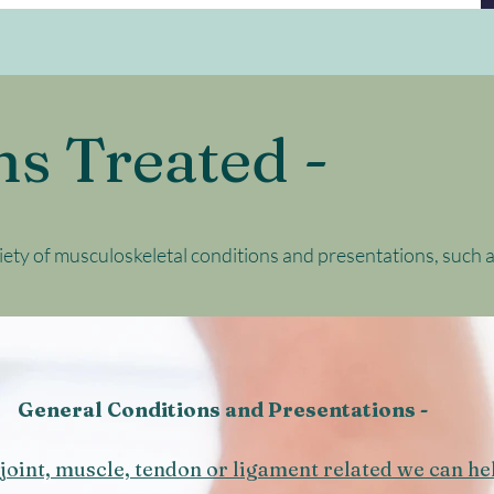
ns Treated -
iety of musculoskeletal conditions and presentations, such a
General Conditions and Presentations -
joint, muscle, tendon or ligament related we can he