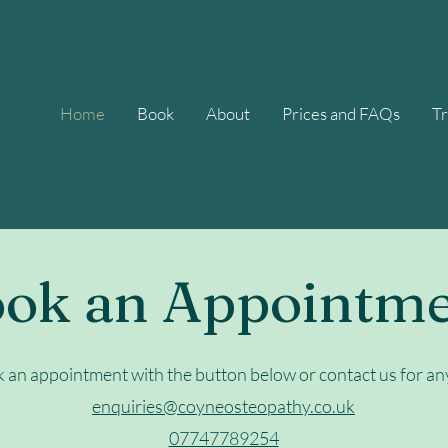
Home
Book
About
Prices and FAQs
T
ok an Appointm
k an appointment with the button below or contact us for an
enquiries@coyneosteopathy.co.uk
07747789254