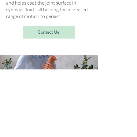
and helps coat the joint surface in
synovial fluid - all helping the increased
range of motion to persist.
Contact Us