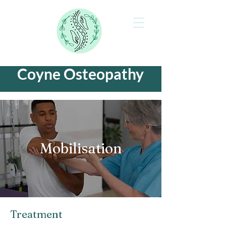
Coyne Osteopathy
Mobilisation
Treatment