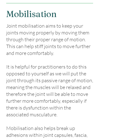
Mobilisation
Joint mobilisation aims to keep your
joints moving properly by moving them
through their proper range of motion.
This can help stiff joints to move further
and more comfortably.
It is helpful for practitioners to do this
opposed to yourself as we will put the
joint through its passive range of motion,
meaning the muscles will be relaxed and
therefore the joint will be able to move
further more comfortably, especially if
there is dysfunction within the
associated musculature.
Mobilisation also helps break up
adhesions within joint capsules, fascia,